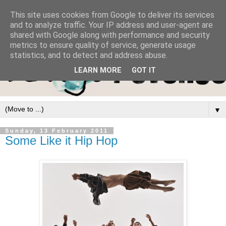
This site uses cookies from Google to deliver its services
and to analyze traffic. Your IP address and user-agent are
shared with Google along with performance and security
metrics to ensure quality of service, generate usage
statistics, and to detect and address abuse.
LEARN MORE
GOT IT
▼
Sunday, 13 February 2011
Some Like it Hip Hop