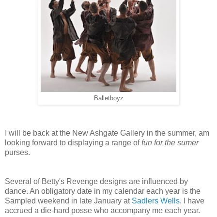
Balletboyz
I will be back at the New Ashgate Gallery in the summer, am
looking forward to displaying a range of
fun for the sumer
purses.
Several of Betty's Revenge designs are influenced by
dance. An obligatory date in my calendar each year is the
Sampled weekend in late January at
Sadlers Wells
. I have
accrued a die-hard posse who accompany me each year.