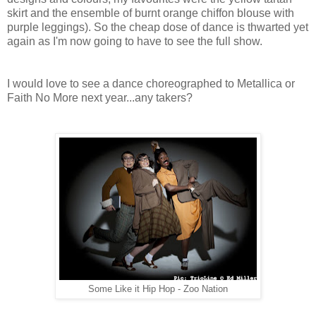
skirt and the ensemble of burnt orange chiffon blouse with
purple leggings).
So the cheap dose of dance is thwarted yet
again as I'm now going to have to see the full show.
I would love to see a dance choreographed to Metallica or
Faith No More next year...any takers?
Some Like it Hip Hop - Zoo Nation