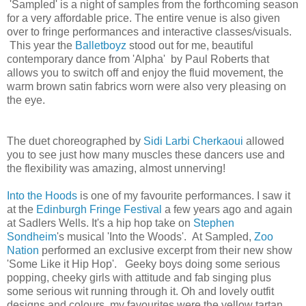
'Sampled' is a night of samples from the forthcoming season
for a very affordable price. The entire venue is also given
over to fringe performances and interactive classes/visuals.
This year the
Balletboyz
stood out for me, beautiful
contemporary dance from 'Alpha' by Paul Roberts that
allows you to switch off and enjoy the fluid movement, the
warm brown satin fabrics worn were also very pleasing on
the eye.
The duet choreographed by
Sidi Larbi Cherkaoui
allowed
you to see just how many muscles these dancers use and
the flexibility was amazing, almost unnerving!
Into the Hoods
is one of my favourite performances. I saw it
at the
Edinburgh Fringe Festival
a few years ago and again
at Sadlers Wells. It's a hip hop take on
Stephen
Sondheim
's
musical 'Into the Woods'.
At Sampled,
Zoo
Nation
performed an exclusive excerpt from their new show
'Some Like it Hip Hop'. Geeky boys doing some serious
popping, cheeky girls with attitude and fab singing plus
some serious wit running through it.
Oh and lovely outfit
designs and colours, my favourites were the yellow tartan