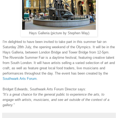
Hays Galleria (picture by
Stephen Way)
I'm delighted to have been invited to take part in this summer fair on
Saturday 28th July, the opening weekend of the Olympics. It will be in the
Hays Galleria, between London Bridge and Tower Bridge from 12-5pm.
The Riverside Summer Fair is a daytime festival, featuring creative talent
from South London. It will have artists selling a varied selection of art and
craft, as well as feature great local food traders, live musicians and
performances throughout the day. The event has been created by the
Southwark Arts Forum
.
Bridget Edwards, Southwark Arts Forum Director says:
“It’s a great chance for the general public to experience the arts, to
engage with artists, musicians, and see art outside of the context of a
gallery.”