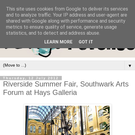
This site uses cookies from Google to deliver its services
and to analyze traffic. Your IP address and user-agent are
shared with Google along with performance and security
metrics to ensure quality of service, generate usage
statistics, and to detect and address abuse.
LEARN MORE
GOT IT
▼
Thursday, 12 July 2012
Riverside Summer Fair, Southwark Arts
Forum at Hays Galleria